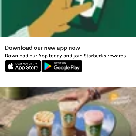
Download our new app now
Download our App today and join Starbucks rewards.