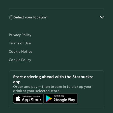
Select your location
Privacy Policy
Terms of Use
Cookie Notice
Cookie Policy
Start ordering ahead with the Starbucks®
app
Order and pay — then breeze in to pick up your
drink at your selected store.