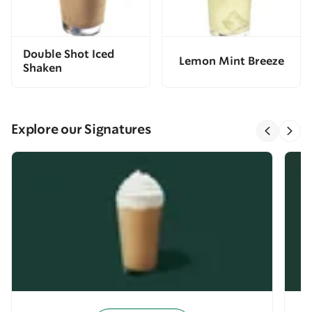
Double Shot Iced
Lemon Mint Breeze
Shaken
Explore our Signatures