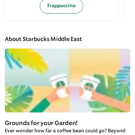
Frappuccino
About Starbucks Middle East
Grounds for your Garden!
Ever wonder how far a coffee bean could go? Beyond