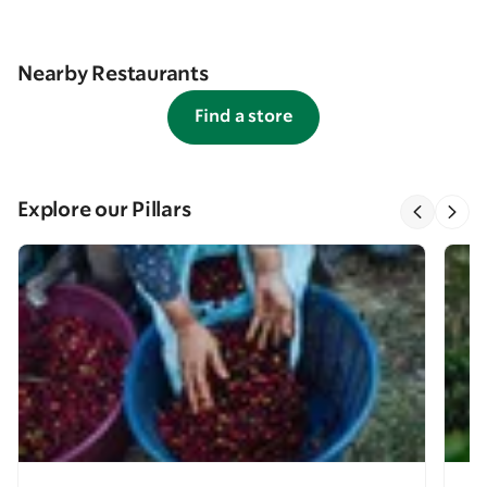
Nearby Restaurants
Find a store
Explore our Pillars