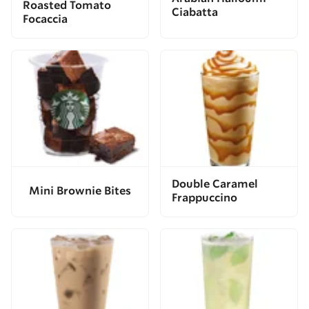
Roasted Tomato
Ciabatta
Focaccia
Double Caramel
Mini Brownie Bites
Frappuccino