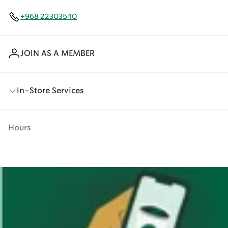
+968 22303540
JOIN AS A MEMBER
In-Store Services
Hours