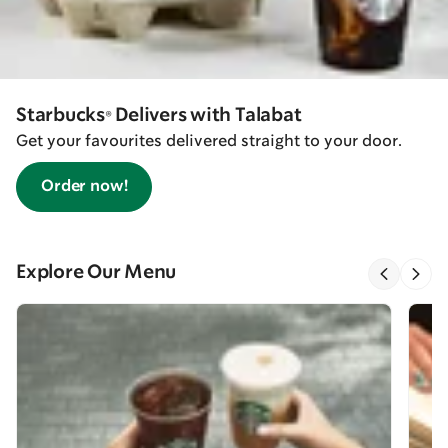
Starbucks® Delivers with Talabat
Get your favourites delivered straight to your door.
Order now!
Explore Our Menu