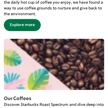
the daily hot cup of coffee you enjoy, we have found a
way to use coffee grounds to nurture and give back to
the environment.
Explore more
Our Coffees
Discover Starbucks Roast Spectrum and dive deep into