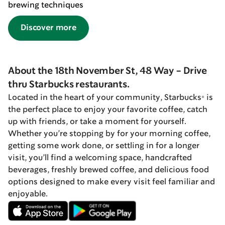
brewing techniques
Discover more
About the 18th November St, 48 Way - Drive
thru Starbucks restaurants.
Located in the heart of your community, Starbucks® is
the perfect place to enjoy your favorite coffee, catch
up with friends, or take a moment for yourself.
Whether you’re stopping by for your morning coffee,
getting some work done, or settling in for a longer
visit, you’ll find a welcoming space, handcrafted
beverages, freshly brewed coffee, and delicious food
options designed to make every visit feel familiar and
enjoyable.