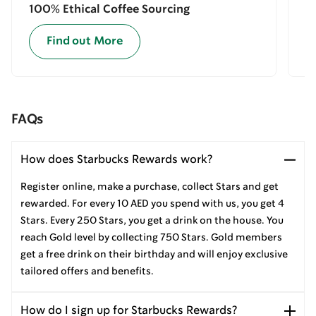
100% Ethical Coffee Sourcing
E
Find out More
FAQs
How does Starbucks Rewards work?
Register online, make a purchase, collect Stars and get
rewarded. For every 10 AED you spend with us, you get 4
Stars. Every 250 Stars, you get a drink on the house. You
reach Gold level by collecting 750 Stars. Gold members
get a free drink on their birthday and will enjoy exclusive
tailored offers and benefits.
How do I sign up for Starbucks Rewards?