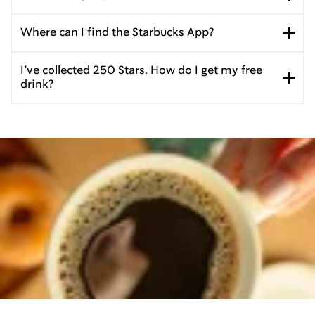
Where can I find the Starbucks App?
I’ve collected 250 Stars. How do I get my free
drink?