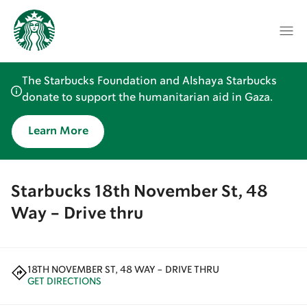
The Starbucks Foundation and Alshaya Starbucks
donate to support the humanitarian aid in Gaza.
Learn More
Starbucks 18th November St, 48
Way - Drive thru
18TH NOVEMBER ST, 48 WAY - DRIVE THRU
GET DIRECTIONS