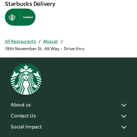
Starbucks Delivery
All Restaurants
/
Muscat
/
18th November St, 48 Way - Drive thru
About us
Contact Us
Social Impact