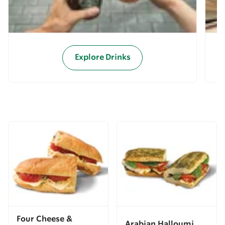
Explore Drinks
Four Cheese &
Arabian Halloumi