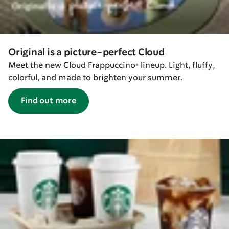
Original is a picture-perfect Cloud
Meet the new Cloud Frappuccino® lineup. Light, fluffy,
colorful, and made to brighten your summer.
Find out more